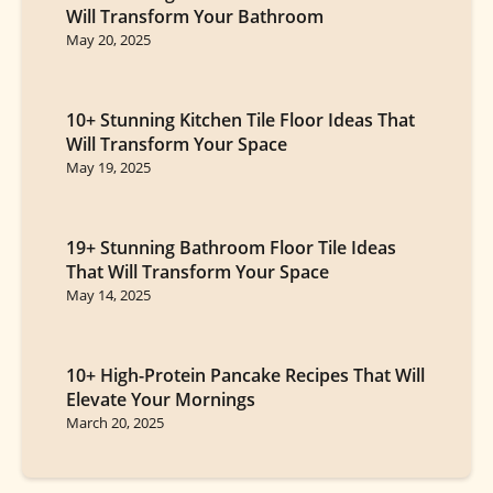
Will Transform Your Bathroom
May 20, 2025
10+ Stunning Kitchen Tile Floor Ideas That
Will Transform Your Space
May 19, 2025
19+ Stunning Bathroom Floor Tile Ideas
That Will Transform Your Space
May 14, 2025
10+ High-Protein Pancake Recipes That Will
Elevate Your Mornings
March 20, 2025