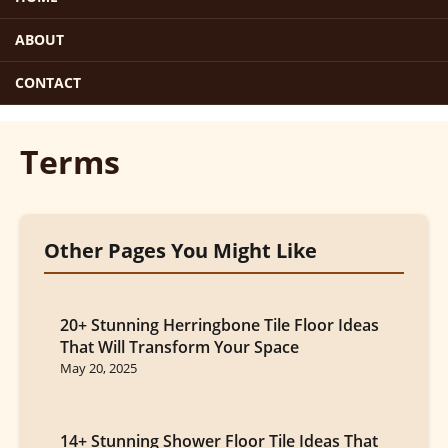
ABOUT
CONTACT
Terms
Other Pages You Might Like
20+ Stunning Herringbone Tile Floor Ideas
That Will Transform Your Space
May 20, 2025
14+ Stunning Shower Floor Tile Ideas That