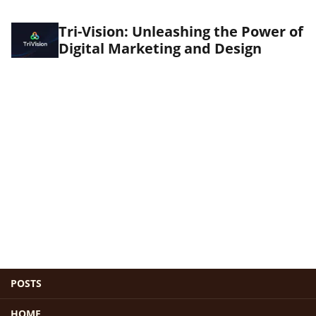
Tri-Vision: Unleashing the Power of
Digital Marketing and Design
POSTS
HOME