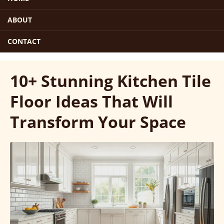
ABOUT
CONTACT
10+ Stunning Kitchen Tile
Floor Ideas That Will
Transform Your Space