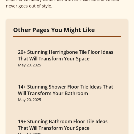
never goes out of style.
Other Pages You Might Like
20+ Stunning Herringbone Tile Floor Ideas
That Will Transform Your Space
May 20, 2025
14+ Stunning Shower Floor Tile Ideas That
Will Transform Your Bathroom
May 20, 2025
19+ Stunning Bathroom Floor Tile Ideas
That Will Transform Your Space