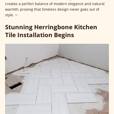
creates a perfect balance of modern elegance and natural
warmth, proving that timeless design never goes out of
style. ✨
Stunning Herringbone Kitchen
Tile Installation Begins