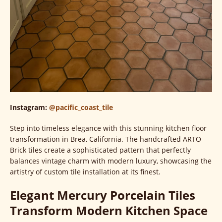
Instagram:
@pacific_coast_tile
Step into timeless elegance with this stunning kitchen floor
transformation in Brea, California. The handcrafted ARTO
Brick tiles create a sophisticated pattern that perfectly
balances vintage charm with modern luxury, showcasing the
artistry of custom tile installation at its finest.
Elegant Mercury Porcelain Tiles
Transform Modern Kitchen Space