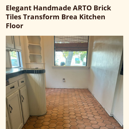
Elegant Handmade ARTO Brick
Tiles Transform Brea Kitchen
Floor