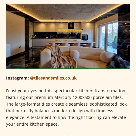
Instagram:
@tilesandsmiles.co.uk
Feast your eyes on this spectacular kitchen transformation
featuring our premium Mercury 1200x600 porcelain tiles.
The large-format tiles create a seamless, sophisticated look
that perfectly balances modern design with timeless
elegance. A testament to how the right flooring can elevate
your entire kitchen space.