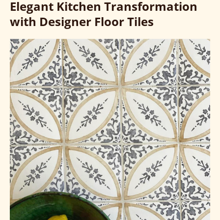
Elegant Kitchen Transformation
with Designer Floor Tiles