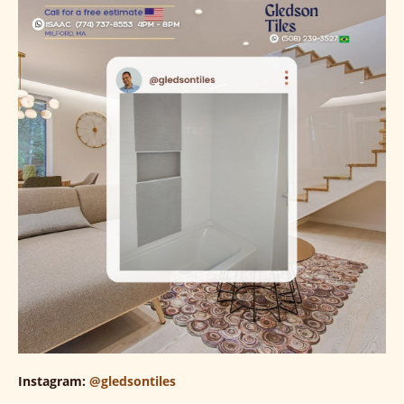
Instagram:
@gledsontiles