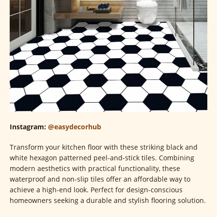
Instagram:
@easydecorhub
Transform your kitchen floor with these striking black and
white hexagon patterned peel-and-stick tiles. Combining
modern aesthetics with practical functionality, these
waterproof and non-slip tiles offer an affordable way to
achieve a high-end look. Perfect for design-conscious
homeowners seeking a durable and stylish flooring solution.