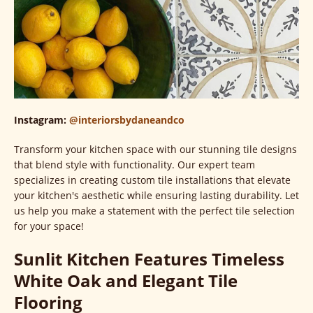
Instagram:
@interiorsbydaneandco
Transform your kitchen space with our stunning tile designs
that blend style with functionality. Our expert team
specializes in creating custom tile installations that elevate
your kitchen's aesthetic while ensuring lasting durability. Let
us help you make a statement with the perfect tile selection
for your space!
Sunlit Kitchen Features Timeless
White Oak and Elegant Tile
Flooring