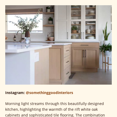
Instagram:
@somethinggoodinteriors
Morning light streams through this beautifully designed
kitchen, highlighting the warmth of the rift white oak
cabinets and sophisticated tile flooring. The combination