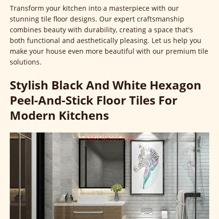
Transform your kitchen into a masterpiece with our
stunning tile floor designs. Our expert craftsmanship
combines beauty with durability, creating a space that's
both functional and aesthetically pleasing. Let us help you
make your house even more beautiful with our premium tile
solutions.
Stylish Black And White Hexagon
Peel-And-Stick Floor Tiles For
Modern Kitchens