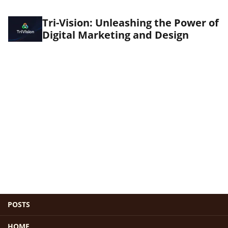
Tri-Vision: Unleashing the Power of
Digital Marketing and Design
POSTS
HOME