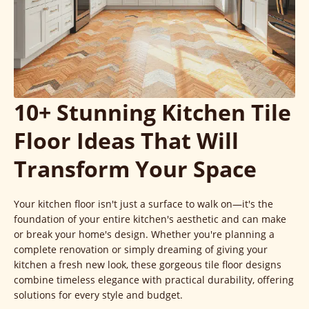
10+ Stunning Kitchen Tile
Floor Ideas That Will
Transform Your Space
Your kitchen floor isn't just a surface to walk on—it's the
foundation of your entire kitchen's aesthetic and can make
or break your home's design. Whether you're planning a
complete renovation or simply dreaming of giving your
kitchen a fresh new look, these gorgeous tile floor designs
combine timeless elegance with practical durability, offering
solutions for every style and budget.