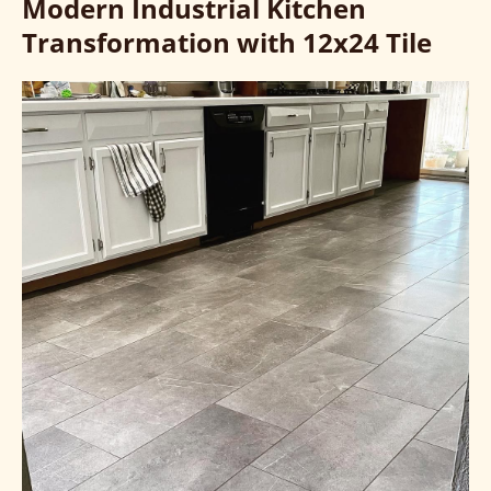
Modern Industrial Kitchen
Transformation with 12x24 Tile