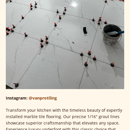
Instagram:
@vanprotiling
Transform your kitchen with the timeless beauty of expertly
installed marble tile flooring. Our precise 1/16" grout lines
showcase superior craftsmanship that elevates any space.
Experience luxury underfoot with this classic choice that