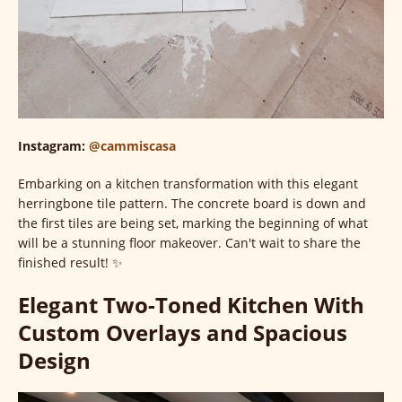
Instagram:
@cammiscasa
Embarking on a kitchen transformation with this elegant
herringbone tile pattern. The concrete board is down and
the first tiles are being set, marking the beginning of what
will be a stunning floor makeover. Can't wait to share the
finished result! ✨
Elegant Two-Toned Kitchen With
Custom Overlays and Spacious
Design