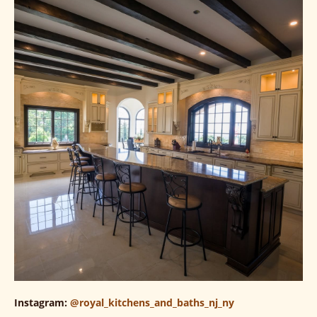
Instagram:
@royal_kitchens_and_baths_nj_ny