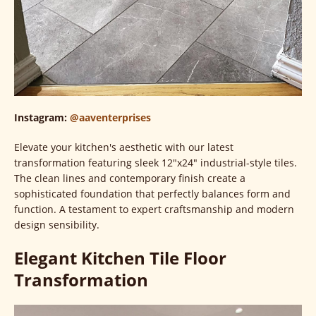
Instagram:
@aaventerprises
Elevate your kitchen's aesthetic with our latest
transformation featuring sleek 12"x24" industrial-style tiles.
The clean lines and contemporary finish create a
sophisticated foundation that perfectly balances form and
function. A testament to expert craftsmanship and modern
design sensibility.
Elegant Kitchen Tile Floor
Transformation