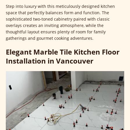
Step into luxury with this meticulously designed kitchen
space that perfectly balances form and function. The
sophisticated two-toned cabinetry paired with classic
overlays creates an inviting atmosphere, while the
thoughtful layout ensures plenty of room for family
gatherings and gourmet cooking adventures.
Elegant Marble Tile Kitchen Floor
Installation in Vancouver