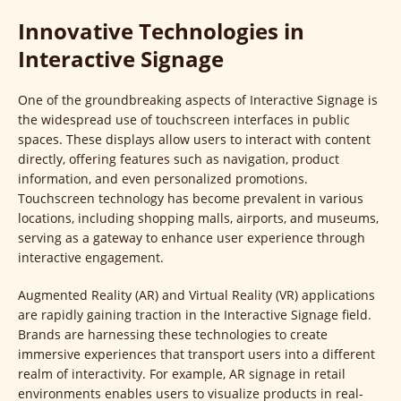
Innovative Technologies in
Interactive Signage
One of the groundbreaking aspects of Interactive Signage is
the widespread use of touchscreen interfaces in public
spaces. These displays allow users to interact with content
directly, offering features such as navigation, product
information, and even personalized promotions.
Touchscreen technology has become prevalent in various
locations, including shopping malls, airports, and museums,
serving as a gateway to enhance user experience through
interactive engagement.
Augmented Reality (AR) and Virtual Reality (VR) applications
are rapidly gaining traction in the Interactive Signage field.
Brands are harnessing these technologies to create
immersive experiences that transport users into a different
realm of interactivity. For example, AR signage in retail
environments enables users to visualize products in real-