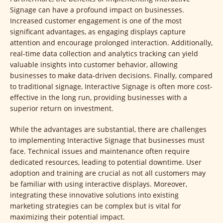
Signage can have a profound impact on businesses.
Increased customer engagement is one of the most
significant advantages, as engaging displays capture
attention and encourage prolonged interaction. Additionally,
real-time data collection and analytics tracking can yield
valuable insights into customer behavior, allowing
businesses to make data-driven decisions. Finally, compared
to traditional signage, Interactive Signage is often more cost-
effective in the long run, providing businesses with a
superior return on investment.
While the advantages are substantial, there are challenges
to implementing Interactive Signage that businesses must
face. Technical issues and maintenance often require
dedicated resources, leading to potential downtime. User
adoption and training are crucial as not all customers may
be familiar with using interactive displays. Moreover,
integrating these innovative solutions into existing
marketing strategies can be complex but is vital for
maximizing their potential impact.