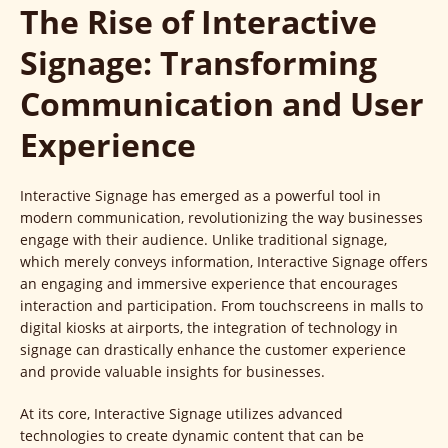
The Rise of Interactive
Signage: Transforming
Communication and User
Experience
Interactive Signage has emerged as a powerful tool in
modern communication, revolutionizing the way businesses
engage with their audience. Unlike traditional signage,
which merely conveys information, Interactive Signage offers
an engaging and immersive experience that encourages
interaction and participation. From touchscreens in malls to
digital kiosks at airports, the integration of technology in
signage can drastically enhance the customer experience
and provide valuable insights for businesses.
At its core, Interactive Signage utilizes advanced
technologies to create dynamic content that can be