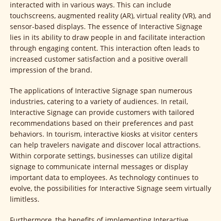
interacted with in various ways. This can include
touchscreens, augmented reality (AR), virtual reality (VR), and
sensor-based displays. The essence of Interactive Signage
lies in its ability to draw people in and facilitate interaction
through engaging content. This interaction often leads to
increased customer satisfaction and a positive overall
impression of the brand.
The applications of Interactive Signage span numerous
industries, catering to a variety of audiences. In retail,
Interactive Signage can provide customers with tailored
recommendations based on their preferences and past
behaviors. In tourism, interactive kiosks at visitor centers
can help travelers navigate and discover local attractions.
Within corporate settings, businesses can utilize digital
signage to communicate internal messages or display
important data to employees. As technology continues to
evolve, the possibilities for Interactive Signage seem virtually
limitless.
Furthermore, the benefits of implementing Interactive