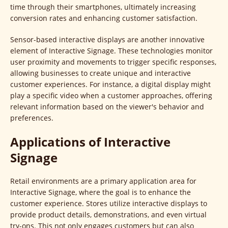
time through their smartphones, ultimately increasing
conversion rates and enhancing customer satisfaction.
Sensor-based interactive displays are another innovative
element of Interactive Signage. These technologies monitor
user proximity and movements to trigger specific responses,
allowing businesses to create unique and interactive
customer experiences. For instance, a digital display might
play a specific video when a customer approaches, offering
relevant information based on the viewer's behavior and
preferences.
Applications of Interactive
Signage
Retail environments are a primary application area for
Interactive Signage, where the goal is to enhance the
customer experience. Stores utilize interactive displays to
provide product details, demonstrations, and even virtual
try-ons. This not only engages customers but can also