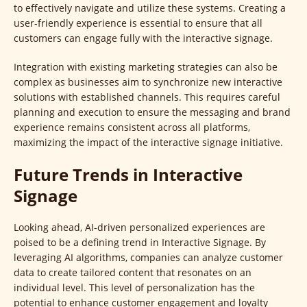
to effectively navigate and utilize these systems. Creating a
user-friendly experience is essential to ensure that all
customers can engage fully with the interactive signage.
Integration with existing marketing strategies can also be
complex as businesses aim to synchronize new interactive
solutions with established channels. This requires careful
planning and execution to ensure the messaging and brand
experience remains consistent across all platforms,
maximizing the impact of the interactive signage initiative.
Future Trends in Interactive
Signage
Looking ahead, AI-driven personalized experiences are
poised to be a defining trend in Interactive Signage. By
leveraging AI algorithms, companies can analyze customer
data to create tailored content that resonates on an
individual level. This level of personalization has the
potential to enhance customer engagement and loyalty