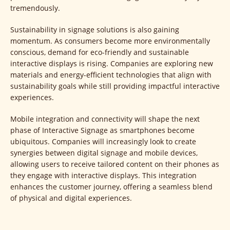
tremendously.
Sustainability in signage solutions is also gaining
momentum. As consumers become more environmentally
conscious, demand for eco-friendly and sustainable
interactive displays is rising. Companies are exploring new
materials and energy-efficient technologies that align with
sustainability goals while still providing impactful interactive
experiences.
Mobile integration and connectivity will shape the next
phase of Interactive Signage as smartphones become
ubiquitous. Companies will increasingly look to create
synergies between digital signage and mobile devices,
allowing users to receive tailored content on their phones as
they engage with interactive displays. This integration
enhances the customer journey, offering a seamless blend
of physical and digital experiences.