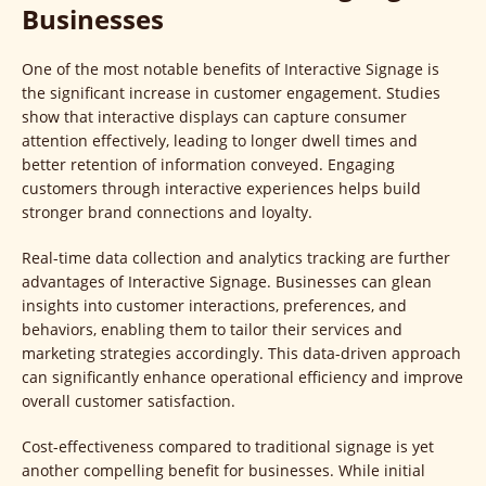
Businesses
One of the most notable benefits of Interactive Signage is
the significant increase in customer engagement. Studies
show that interactive displays can capture consumer
attention effectively, leading to longer dwell times and
better retention of information conveyed. Engaging
customers through interactive experiences helps build
stronger brand connections and loyalty.
Real-time data collection and analytics tracking are further
advantages of Interactive Signage. Businesses can glean
insights into customer interactions, preferences, and
behaviors, enabling them to tailor their services and
marketing strategies accordingly. This data-driven approach
can significantly enhance operational efficiency and improve
overall customer satisfaction.
Cost-effectiveness compared to traditional signage is yet
another compelling benefit for businesses. While initial