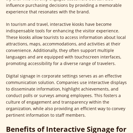
influence purchasing decisions by providing a memorable
experience that resonates with the brand.
In tourism and travel, interactive kiosks have become
indispensable tools for enhancing the visitor experience.
These kiosks allow tourists to access information about local
attractions, maps, accommodations, and activities at their
convenience. Additionally, they often support multiple
languages and are equipped with touchscreen interfaces,
promoting accessibility for a diverse range of travelers.
Digital signage in corporate settings serves as an effective
communication solution. Companies use interactive displays
to disseminate information, highlight achievements, and
conduct polls or surveys among employees. This fosters a
culture of engagement and transparency within the
organization, while also providing an efficient way to convey
pertinent information to staff members.
Benefits of Interactive Signage for