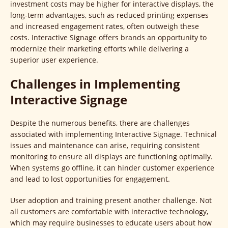
investment costs may be higher for interactive displays, the
long-term advantages, such as reduced printing expenses
and increased engagement rates, often outweigh these
costs. Interactive Signage offers brands an opportunity to
modernize their marketing efforts while delivering a
superior user experience.
Challenges in Implementing
Interactive Signage
Despite the numerous benefits, there are challenges
associated with implementing Interactive Signage. Technical
issues and maintenance can arise, requiring consistent
monitoring to ensure all displays are functioning optimally.
When systems go offline, it can hinder customer experience
and lead to lost opportunities for engagement.
User adoption and training present another challenge. Not
all customers are comfortable with interactive technology,
which may require businesses to educate users about how