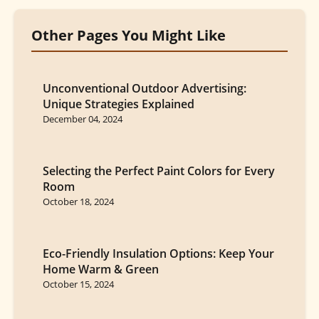
Other Pages You Might Like
Unconventional Outdoor Advertising:
Unique Strategies Explained
December 04, 2024
Selecting the Perfect Paint Colors for Every
Room
October 18, 2024
Eco-Friendly Insulation Options: Keep Your
Home Warm & Green
October 15, 2024