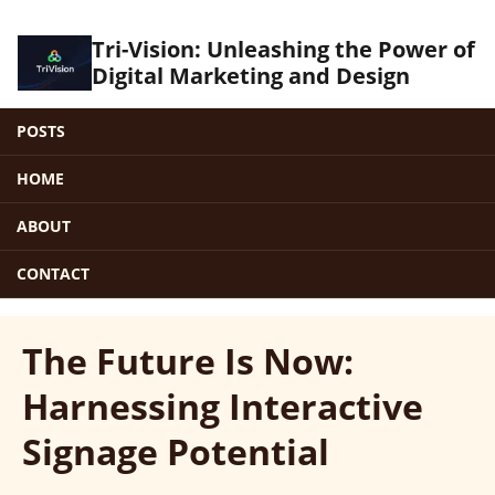
Tri-Vision: Unleashing the Power of
Digital Marketing and Design
POSTS
HOME
ABOUT
CONTACT
The Future Is Now:
Harnessing Interactive
Signage Potential