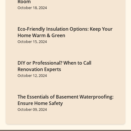
Room
October 18, 2024
Eco-Friendly Insulation Options: Keep Your
Home Warm & Green
October 15, 2024
DIY or Professional? When to Call
Renovation Experts
October 12, 2024
The Essentials of Basement Waterproofing:
Ensure Home Safety
October 09, 2024