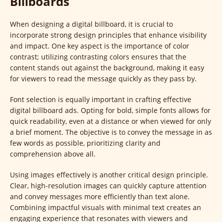
Billboards
When designing a digital billboard, it is crucial to
incorporate strong design principles that enhance visibility
and impact. One key aspect is the importance of color
contrast; utilizing contrasting colors ensures that the
content stands out against the background, making it easy
for viewers to read the message quickly as they pass by.
Font selection is equally important in crafting effective
digital billboard ads. Opting for bold, simple fonts allows for
quick readability, even at a distance or when viewed for only
a brief moment. The objective is to convey the message in as
few words as possible, prioritizing clarity and
comprehension above all.
Using images effectively is another critical design principle.
Clear, high-resolution images can quickly capture attention
and convey messages more efficiently than text alone.
Combining impactful visuals with minimal text creates an
engaging experience that resonates with viewers and