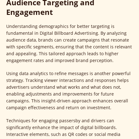
Audience Targeting and
Engagement
Understanding demographics for better targeting is
fundamental in Digital Billboard Advertising. By analyzing
audience data, brands can create campaigns that resonate
with specific segments, ensuring that the content is relevant
and appealing. This tailored approach leads to higher
engagement rates and improved brand perception.
Using data analytics to refine messages is another powerful
strategy. Tracking viewer interactions and responses helps
advertisers understand what works and what does not,
enabling adjustments and improvements for future
campaigns. This insight-driven approach enhances overall
campaign effectiveness and return on investment.
Techniques for engaging passersby and drivers can
significantly enhance the impact of digital billboards.
Interactive elements, such as QR codes or social media