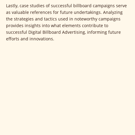
Lastly, case studies of successful billboard campaigns serve
as valuable references for future undertakings. Analyzing
the strategies and tactics used in noteworthy campaigns
provides insights into what elements contribute to
successful Digital Billboard Advertising, informing future
efforts and innovations.