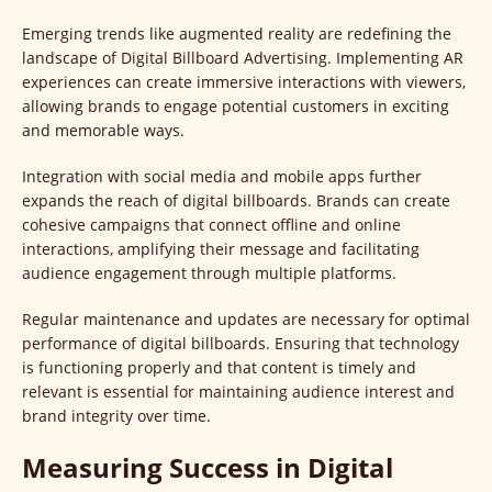
Emerging trends like augmented reality are redefining the
landscape of Digital Billboard Advertising. Implementing AR
experiences can create immersive interactions with viewers,
allowing brands to engage potential customers in exciting
and memorable ways.
Integration with social media and mobile apps further
expands the reach of digital billboards. Brands can create
cohesive campaigns that connect offline and online
interactions, amplifying their message and facilitating
audience engagement through multiple platforms.
Regular maintenance and updates are necessary for optimal
performance of digital billboards. Ensuring that technology
is functioning properly and that content is timely and
relevant is essential for maintaining audience interest and
brand integrity over time.
Measuring Success in Digital