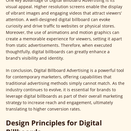
One key advantage of Digital Billboard Advertising is its
visual appeal. Higher resolution screens enable the display
of vibrant images and engaging videos that attract viewers’
attention. A well-designed digital billboard can evoke
curiosity and drive traffic to websites or physical stores.
Moreover, the use of animations and motion graphics can
create a memorable experience for viewers, setting it apart
from static advertisements. Therefore, when executed
thoughtfully, digital billboards can greatly enhance a
brand's visibility and identity.
In conclusion, Digital Billboard Advertising is a powerful tool
for contemporary marketers, offering capabilities that
traditional advertising methods simply cannot match. As the
industry continues to evolve, it is essential for brands to
leverage digital billboards as part of their overall marketing
strategy to increase reach and engagement, ultimately
translating to higher conversion rates.
Design Principles for Digital