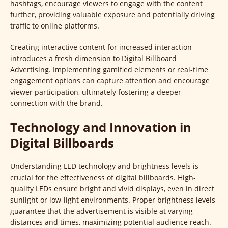
hashtags, encourage viewers to engage with the content
further, providing valuable exposure and potentially driving
traffic to online platforms.
Creating interactive content for increased interaction
introduces a fresh dimension to Digital Billboard
Advertising. Implementing gamified elements or real-time
engagement options can capture attention and encourage
viewer participation, ultimately fostering a deeper
connection with the brand.
Technology and Innovation in
Digital Billboards
Understanding LED technology and brightness levels is
crucial for the effectiveness of digital billboards. High-
quality LEDs ensure bright and vivid displays, even in direct
sunlight or low-light environments. Proper brightness levels
guarantee that the advertisement is visible at varying
distances and times, maximizing potential audience reach.