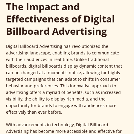
The Impact and
Effectiveness of Digital
Billboard Advertising
Digital Billboard Advertising has revolutionized the
advertising landscape, enabling brands to communicate
with their audiences in real-time. Unlike traditional
billboards, digital billboards display dynamic content that
can be changed at a moment's notice, allowing for highly
targeted campaigns that can adapt to shifts in consumer
behavior and preferences. This innovative approach to
advertising offers a myriad of benefits, such as increased
visibility, the ability to display rich media, and the
opportunity for brands to engage with audiences more
effectively than ever before.
With advancements in technology, Digital Billboard
Advertising has become more accessible and effective for