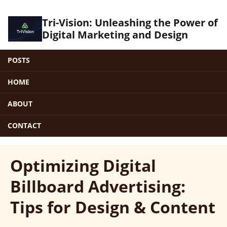
Tri-Vision: Unleashing the Power of
Digital Marketing and Design
POSTS
HOME
ABOUT
CONTACT
Optimizing Digital
Billboard Advertising:
Tips for Design & Content