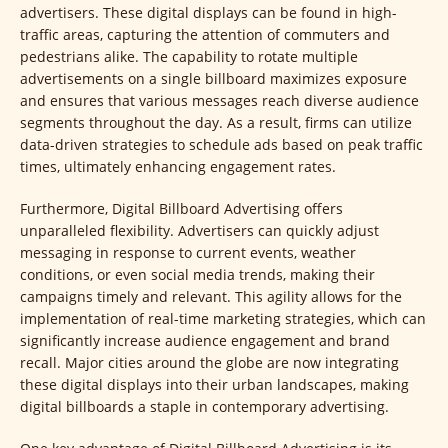
advertisers. These digital displays can be found in high-
traffic areas, capturing the attention of commuters and
pedestrians alike. The capability to rotate multiple
advertisements on a single billboard maximizes exposure
and ensures that various messages reach diverse audience
segments throughout the day. As a result, firms can utilize
data-driven strategies to schedule ads based on peak traffic
times, ultimately enhancing engagement rates.
Furthermore, Digital Billboard Advertising offers
unparalleled flexibility. Advertisers can quickly adjust
messaging in response to current events, weather
conditions, or even social media trends, making their
campaigns timely and relevant. This agility allows for the
implementation of real-time marketing strategies, which can
significantly increase audience engagement and brand
recall. Major cities around the globe are now integrating
these digital displays into their urban landscapes, making
digital billboards a staple in contemporary advertising.