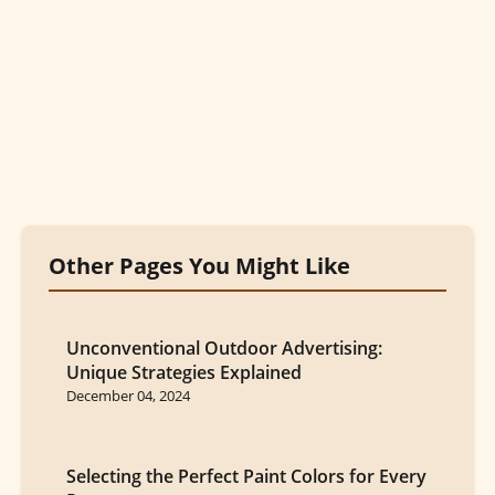
Other Pages You Might Like
Unconventional Outdoor Advertising:
Unique Strategies Explained
December 04, 2024
Selecting the Perfect Paint Colors for Every