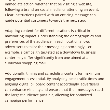
immediate action, whether that be visiting a website,
following a brand on social media, or attending an event.
Clear instructions paired with an enticing message can
guide potential customers towards the next step.
Adapting content for different locations is critical in
maximizing impact. Understanding the demographics and
preferences of the audience in each location allows
advertisers to tailor their messaging accordingly. For
example, a campaign targeted at a downtown business
center may differ significantly from one aimed at a
suburban shopping mall.
Additionally, timing and scheduling content for maximum
engagement is essential. By analyzing peak traffic times and
aligning digital billboard content accordingly, advertisers
can enhance visibility and ensure that their messages reach
the largest audience possible, allowing for optimized
campaign performance.