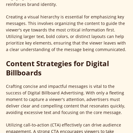
reinforces brand identity.
Creating a visual hierarchy is essential for emphasizing key
messages. This involves organizing the content to guide the
viewer's eye towards the most critical information first.
Utilizing larger text, bold colors, or distinct layouts can help
prioritize key elements, ensuring that the viewer leaves with
a clear understanding of the message being communicated.
Content Strategies for Digital
Billboards
Crafting concise and impactful messages is vital to the
success of Digital Billboard Advertising. With only a fleeting
moment to capture a viewer's attention, advertisers must
deliver clear and compelling content that resonates quickly,
avoiding excessive text and focusing on the core message.
Utilizing call-to-action (CTA) effectively can drive audience
engagement. A strong CTA encourages viewers to take