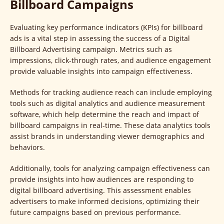
Billboard Campaigns
Evaluating key performance indicators (KPIs) for billboard
ads is a vital step in assessing the success of a Digital
Billboard Advertising campaign. Metrics such as
impressions, click-through rates, and audience engagement
provide valuable insights into campaign effectiveness.
Methods for tracking audience reach can include employing
tools such as digital analytics and audience measurement
software, which help determine the reach and impact of
billboard campaigns in real-time. These data analytics tools
assist brands in understanding viewer demographics and
behaviors.
Additionally, tools for analyzing campaign effectiveness can
provide insights into how audiences are responding to
digital billboard advertising. This assessment enables
advertisers to make informed decisions, optimizing their
future campaigns based on previous performance.