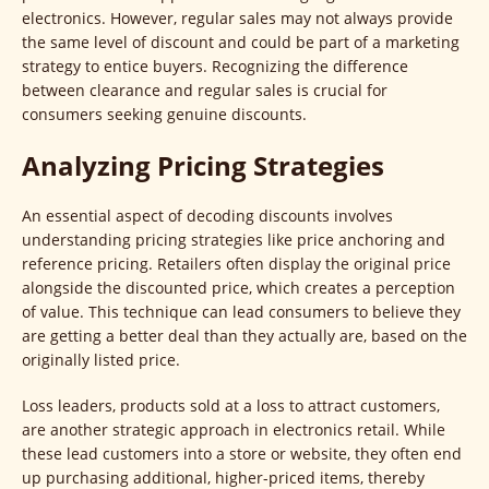
electronics. However, regular sales may not always provide
the same level of discount and could be part of a marketing
strategy to entice buyers. Recognizing the difference
between clearance and regular sales is crucial for
consumers seeking genuine discounts.
Analyzing Pricing Strategies
An essential aspect of decoding discounts involves
understanding pricing strategies like price anchoring and
reference pricing. Retailers often display the original price
alongside the discounted price, which creates a perception
of value. This technique can lead consumers to believe they
are getting a better deal than they actually are, based on the
originally listed price.
Loss leaders, products sold at a loss to attract customers,
are another strategic approach in electronics retail. While
these lead customers into a store or website, they often end
up purchasing additional, higher-priced items, thereby