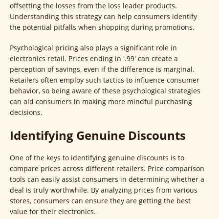
offsetting the losses from the loss leader products.
Understanding this strategy can help consumers identify
the potential pitfalls when shopping during promotions.
Psychological pricing also plays a significant role in
electronics retail. Prices ending in '.99' can create a
perception of savings, even if the difference is marginal.
Retailers often employ such tactics to influence consumer
behavior, so being aware of these psychological strategies
can aid consumers in making more mindful purchasing
decisions.
Identifying Genuine Discounts
One of the keys to identifying genuine discounts is to
compare prices across different retailers. Price comparison
tools can easily assist consumers in determining whether a
deal is truly worthwhile. By analyzing prices from various
stores, consumers can ensure they are getting the best
value for their electronics.