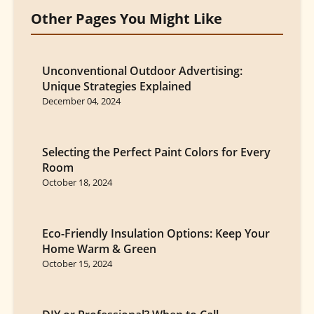
Other Pages You Might Like
Unconventional Outdoor Advertising:
Unique Strategies Explained
December 04, 2024
Selecting the Perfect Paint Colors for Every
Room
October 18, 2024
Eco-Friendly Insulation Options: Keep Your
Home Warm & Green
October 15, 2024