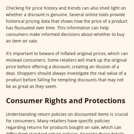
Checking for price history and trends can also shed light on
whether a discount is genuine. Several online tools provide
historical pricing data that shows how the price of a product
has fluctuated over time. This information can help
consumers make informed decisions about whether to buy
an item on sale.
It's important to beware of inflated original prices, which can
mislead consumers. Some retailers will mark up the original
price before offering a discount, creating an illusion of a
deal. Shoppers should always investigate the real value of a
product before falling for tempting discounts that may not
be as great as they seem.
Consumer Rights and Protections
Understanding return policies on discounted items is crucial
for consumers. Many retailers have specific policies
regarding returns for products bought on sale, which can
differ from standard return policies. Knowing these details