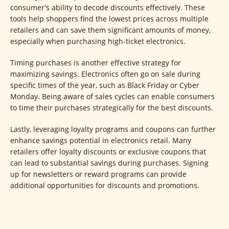
consumer's ability to decode discounts effectively. These
tools help shoppers find the lowest prices across multiple
retailers and can save them significant amounts of money,
especially when purchasing high-ticket electronics.
Timing purchases is another effective strategy for
maximizing savings. Electronics often go on sale during
specific times of the year, such as Black Friday or Cyber
Monday. Being aware of sales cycles can enable consumers
to time their purchases strategically for the best discounts.
Lastly, leveraging loyalty programs and coupons can further
enhance savings potential in electronics retail. Many
retailers offer loyalty discounts or exclusive coupons that
can lead to substantial savings during purchases. Signing
up for newsletters or reward programs can provide
additional opportunities for discounts and promotions.