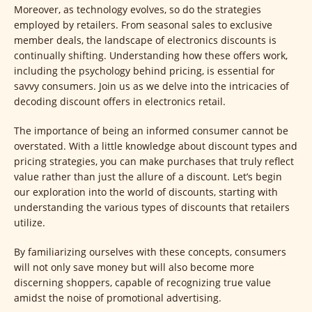
Moreover, as technology evolves, so do the strategies
employed by retailers. From seasonal sales to exclusive
member deals, the landscape of electronics discounts is
continually shifting. Understanding how these offers work,
including the psychology behind pricing, is essential for
savvy consumers. Join us as we delve into the intricacies of
decoding discount offers in electronics retail.
The importance of being an informed consumer cannot be
overstated. With a little knowledge about discount types and
pricing strategies, you can make purchases that truly reflect
value rather than just the allure of a discount. Let’s begin
our exploration into the world of discounts, starting with
understanding the various types of discounts that retailers
utilize.
By familiarizing ourselves with these concepts, consumers
will not only save money but will also become more
discerning shoppers, capable of recognizing true value
amidst the noise of promotional advertising.