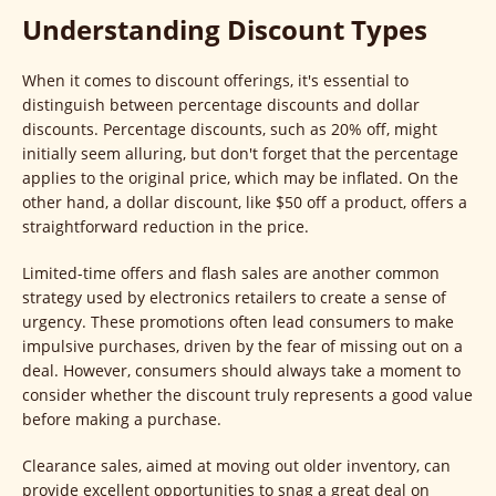
Understanding Discount Types
When it comes to discount offerings, it's essential to
distinguish between percentage discounts and dollar
discounts. Percentage discounts, such as 20% off, might
initially seem alluring, but don't forget that the percentage
applies to the original price, which may be inflated. On the
other hand, a dollar discount, like $50 off a product, offers a
straightforward reduction in the price.
Limited-time offers and flash sales are another common
strategy used by electronics retailers to create a sense of
urgency. These promotions often lead consumers to make
impulsive purchases, driven by the fear of missing out on a
deal. However, consumers should always take a moment to
consider whether the discount truly represents a good value
before making a purchase.
Clearance sales, aimed at moving out older inventory, can
provide excellent opportunities to snag a great deal on