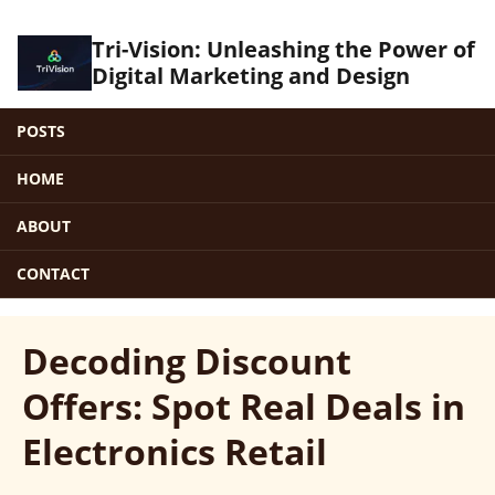
Tri-Vision: Unleashing the Power of
Digital Marketing and Design
POSTS
HOME
ABOUT
CONTACT
Decoding Discount
Offers: Spot Real Deals in
Electronics Retail