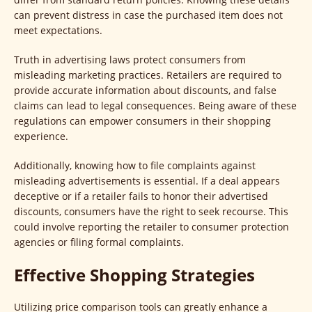
can prevent distress in case the purchased item does not
meet expectations.
Truth in advertising laws protect consumers from
misleading marketing practices. Retailers are required to
provide accurate information about discounts, and false
claims can lead to legal consequences. Being aware of these
regulations can empower consumers in their shopping
experience.
Additionally, knowing how to file complaints against
misleading advertisements is essential. If a deal appears
deceptive or if a retailer fails to honor their advertised
discounts, consumers have the right to seek recourse. This
could involve reporting the retailer to consumer protection
agencies or filing formal complaints.
Effective Shopping Strategies
Utilizing price comparison tools can greatly enhance a