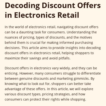
Decoding Discount Offers
in Electronics Retail
In the world of electronics retail, navigating discount offers
can be a daunting task for consumers. Understanding the
nuances of pricing, types of discounts, and the motives
behind them is crucial for making informed purchasing
decisions. This article aims to provide insights into decoding
discount offers in electronics retail, helping shoppers to
maximize their savings and avoid pitfalls.
Discount offers in electronics vary widely, and they can be
enticing. However, many consumers struggle to differentiate
between genuine discounts and marketing gimmicks. By
knowing what to look out for, shoppers can better take
advantage of these offers. In this article, we will explore
various discount types, pricing strategies, and how
consumers can protect their rights while shopping.