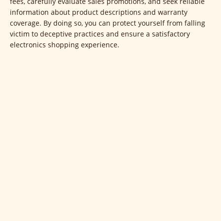
fees, carefully evaluate sales promotions, and seek reliable
information about product descriptions and warranty
coverage. By doing so, you can protect yourself from falling
victim to deceptive practices and ensure a satisfactory
electronics shopping experience.