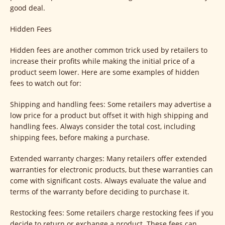
good deal.
Hidden Fees
Hidden fees are another common trick used by retailers to
increase their profits while making the initial price of a
product seem lower. Here are some examples of hidden
fees to watch out for:
Shipping and handling fees: Some retailers may advertise a
low price for a product but offset it with high shipping and
handling fees. Always consider the total cost, including
shipping fees, before making a purchase.
Extended warranty charges: Many retailers offer extended
warranties for electronic products, but these warranties can
come with significant costs. Always evaluate the value and
terms of the warranty before deciding to purchase it.
Restocking fees: Some retailers charge restocking fees if you
decide to return or exchange a product. These fees can