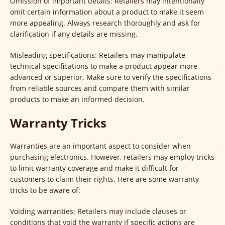
Omission of important details: Retailers may intentionally
omit certain information about a product to make it seem
more appealing. Always research thoroughly and ask for
clarification if any details are missing.
Misleading specifications: Retailers may manipulate
technical specifications to make a product appear more
advanced or superior. Make sure to verify the specifications
from reliable sources and compare them with similar
products to make an informed decision.
Warranty Tricks
Warranties are an important aspect to consider when
purchasing electronics. However, retailers may employ tricks
to limit warranty coverage and make it difficult for
customers to claim their rights. Here are some warranty
tricks to be aware of:
Voiding warranties: Retailers may include clauses or
conditions that void the warranty if specific actions are