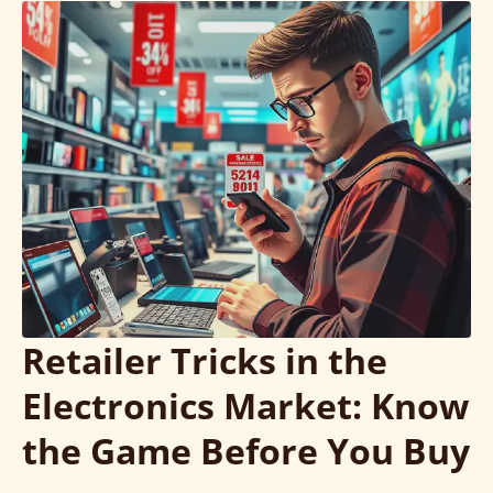
Retailer Tricks in the
Electronics Market: Know
the Game Before You Buy