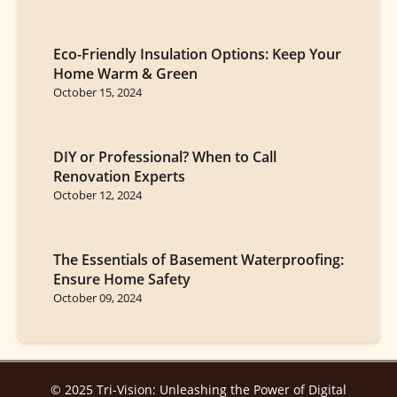
Eco-Friendly Insulation Options: Keep Your
Home Warm & Green
October 15, 2024
DIY or Professional? When to Call
Renovation Experts
October 12, 2024
The Essentials of Basement Waterproofing:
Ensure Home Safety
October 09, 2024
© 2025 Tri-Vision: Unleashing the Power of Digital