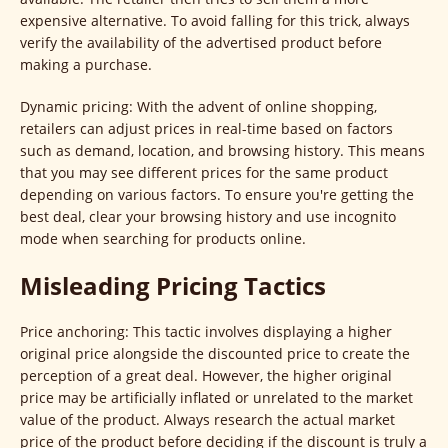
expensive alternative. To avoid falling for this trick, always
verify the availability of the advertised product before
making a purchase.
Dynamic pricing: With the advent of online shopping,
retailers can adjust prices in real-time based on factors
such as demand, location, and browsing history. This means
that you may see different prices for the same product
depending on various factors. To ensure you're getting the
best deal, clear your browsing history and use incognito
mode when searching for products online.
Misleading Pricing Tactics
Price anchoring: This tactic involves displaying a higher
original price alongside the discounted price to create the
perception of a great deal. However, the higher original
price may be artificially inflated or unrelated to the market
value of the product. Always research the actual market
price of the product before deciding if the discount is truly a