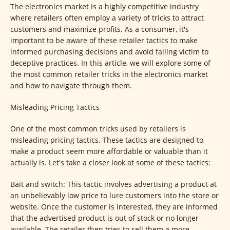
The electronics market is a highly competitive industry
where retailers often employ a variety of tricks to attract
customers and maximize profits. As a consumer, it's
important to be aware of these retailer tactics to make
informed purchasing decisions and avoid falling victim to
deceptive practices. In this article, we will explore some of
the most common retailer tricks in the electronics market
and how to navigate through them.
Misleading Pricing Tactics
One of the most common tricks used by retailers is
misleading pricing tactics. These tactics are designed to
make a product seem more affordable or valuable than it
actually is. Let's take a closer look at some of these tactics:
Bait and switch: This tactic involves advertising a product at
an unbelievably low price to lure customers into the store or
website. Once the customer is interested, they are informed
that the advertised product is out of stock or no longer
available. The retailer then tries to sell them a more