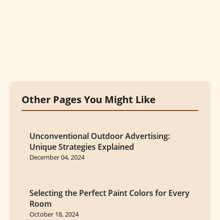
Other Pages You Might Like
Unconventional Outdoor Advertising:
Unique Strategies Explained
December 04, 2024
Selecting the Perfect Paint Colors for Every
Room
October 18, 2024