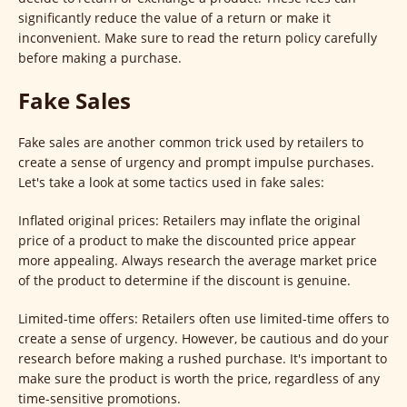
significantly reduce the value of a return or make it
inconvenient. Make sure to read the return policy carefully
before making a purchase.
Fake Sales
Fake sales are another common trick used by retailers to
create a sense of urgency and prompt impulse purchases.
Let's take a look at some tactics used in fake sales:
Inflated original prices: Retailers may inflate the original
price of a product to make the discounted price appear
more appealing. Always research the average market price
of the product to determine if the discount is genuine.
Limited-time offers: Retailers often use limited-time offers to
create a sense of urgency. However, be cautious and do your
research before making a rushed purchase. It's important to
make sure the product is worth the price, regardless of any
time-sensitive promotions.