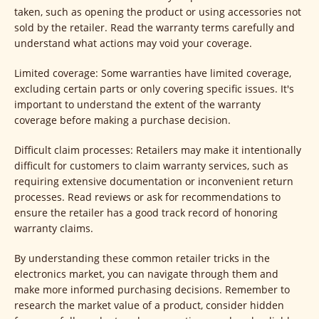
taken, such as opening the product or using accessories not
sold by the retailer. Read the warranty terms carefully and
understand what actions may void your coverage.
Limited coverage: Some warranties have limited coverage,
excluding certain parts or only covering specific issues. It's
important to understand the extent of the warranty
coverage before making a purchase decision.
Difficult claim processes: Retailers may make it intentionally
difficult for customers to claim warranty services, such as
requiring extensive documentation or inconvenient return
processes. Read reviews or ask for recommendations to
ensure the retailer has a good track record of honoring
warranty claims.
By understanding these common retailer tricks in the
electronics market, you can navigate through them and
make more informed purchasing decisions. Remember to
research the market value of a product, consider hidden