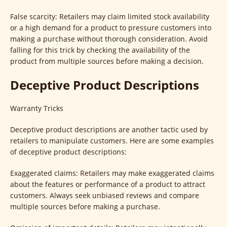
False scarcity: Retailers may claim limited stock availability
or a high demand for a product to pressure customers into
making a purchase without thorough consideration. Avoid
falling for this trick by checking the availability of the
product from multiple sources before making a decision.
Deceptive Product Descriptions
Warranty Tricks
Deceptive product descriptions are another tactic used by
retailers to manipulate customers. Here are some examples
of deceptive product descriptions:
Exaggerated claims: Retailers may make exaggerated claims
about the features or performance of a product to attract
customers. Always seek unbiased reviews and compare
multiple sources before making a purchase.