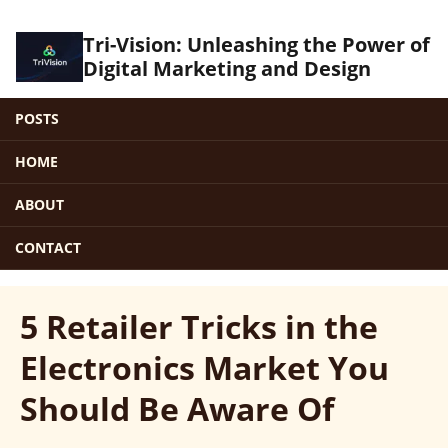
Tri-Vision: Unleashing the Power of
Digital Marketing and Design
POSTS
HOME
ABOUT
CONTACT
5 Retailer Tricks in the
Electronics Market You
Should Be Aware Of